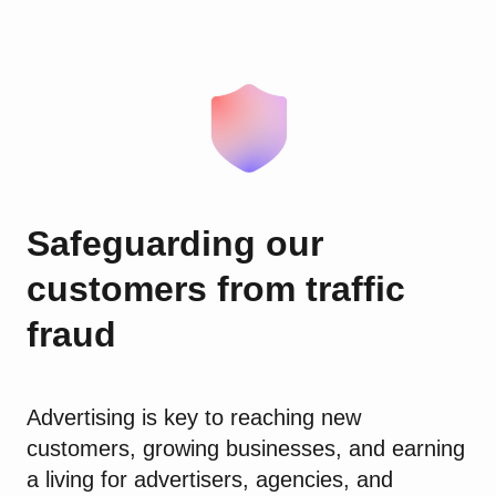
Safeguarding our
customers from traffic
fraud
Advertising is key to reaching new
customers, growing businesses, and earning
a living for advertisers, agencies, and