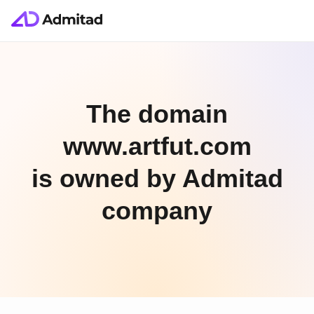
The domain
www.artfut.com
is owned by Admitad
company