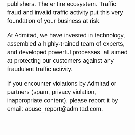
publishers. The entire ecosystem. Traffic
fraud and invalid traffic activity put this very
foundation of your business at risk.
At Admitad, we have invested in technology,
assembled a highly-trained team of experts,
and developed powerful processes, all aimed
at protecting our customers against any
fraudulent traffic activity.
If you encounter violations by Admitad or
partners (spam, privacy violation,
inappropriate content), please report it by
email:
abuse_report@admitad.com
.